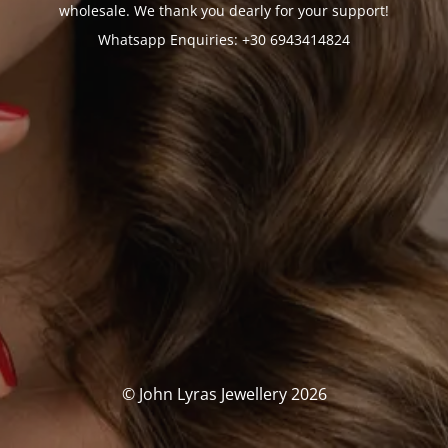
wholesale. We thank you dearly for your support!
Whatsapp Enquiries: +30 6943414824
© John Lyras Jewellery 2026