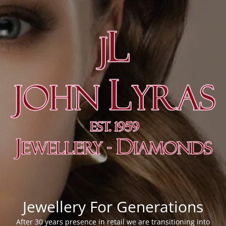
Jewellery For Generations
After 30 years presence in retail we are transitioning into