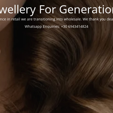
wellery For Generati
nce in retail we are transitioning into wholesale. We thank you dea
Whatsapp Enquiries: +30 6943414824