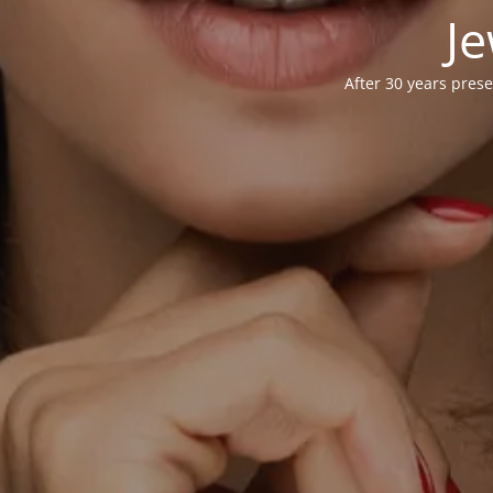
Je
After 30 years prese