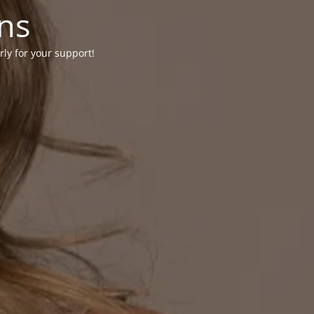
ons
rly for your support!