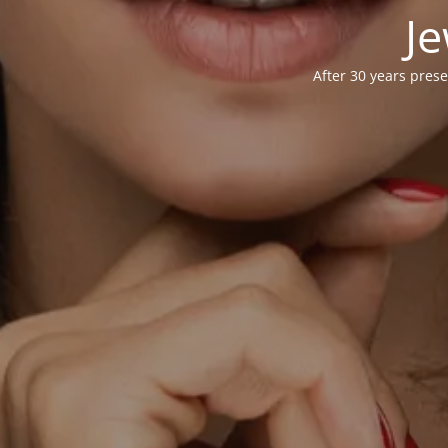
Je
After 30 years prese