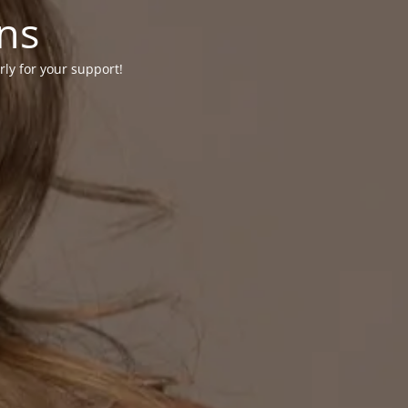
ons
rly for your support!