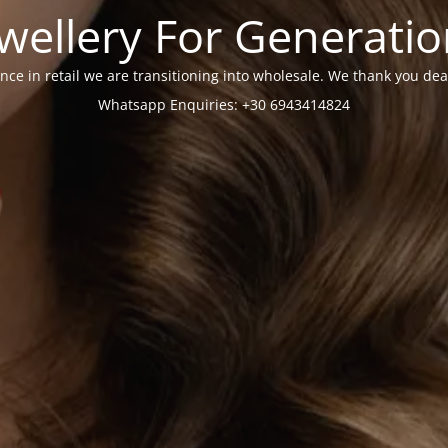
wellery For Generati
nce in retail we are transitioning into wholesale. We thank you dea
Whatsapp Enquiries: +30 6943414824