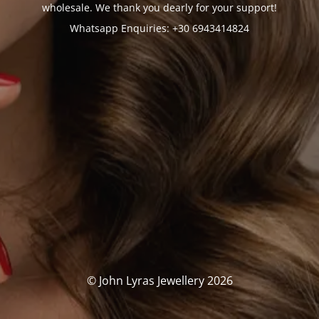
wholesale. We thank you dearly for your support!
Whatsapp Enquiries: +30 6943414824
© John Lyras Jewellery 2026