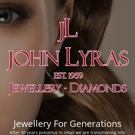
Jewellery For Generations
After 30 years presence in retail we are transitioning into