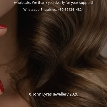
wholesale. We thank you dearly for your support!
Whatsapp Enquiries: +30 6943414824
© John Lyras Jewellery 2026