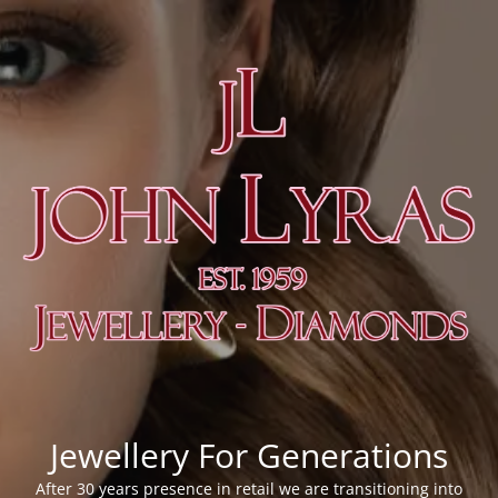
Jewellery For Generations
After 30 years presence in retail we are transitioning into