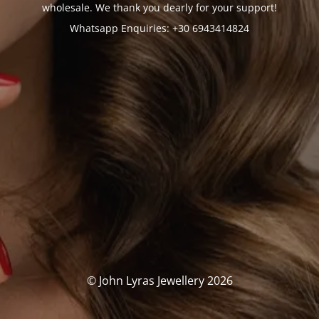
wholesale. We thank you dearly for your support!
Whatsapp Enquiries: +30 6943414824
© John Lyras Jewellery 2026