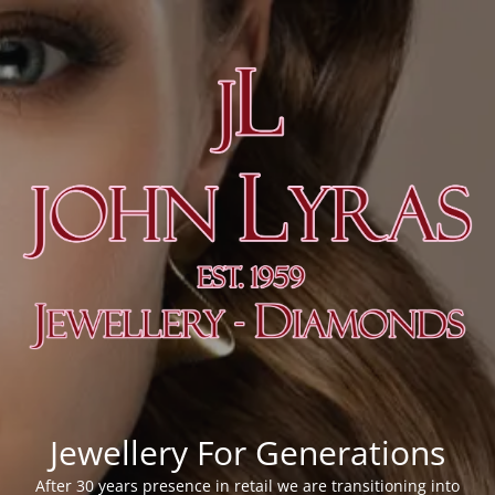
Jewellery For Generations
After 30 years presence in retail we are transitioning into