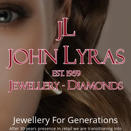
Jewellery For Generations
After 30 years presence in retail we are transitioning into