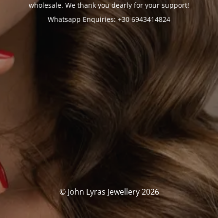
wholesale. We thank you dearly for your support!
Whatsapp Enquiries: +30 6943414824
© John Lyras Jewellery 2026