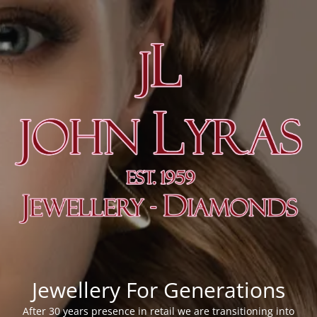
Jewellery For Generations
After 30 years presence in retail we are transitioning into