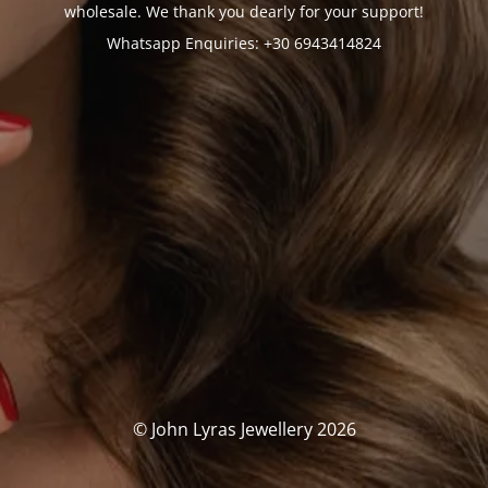
wholesale. We thank you dearly for your support!
Whatsapp Enquiries: +30 6943414824
© John Lyras Jewellery 2026