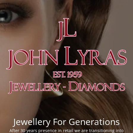
Jewellery For Generations
After 30 years presence in retail we are transitioning into