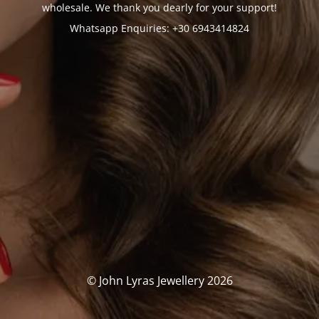
wholesale. We thank you dearly for your support!
Whatsapp Enquiries: +30 6943414824
© John Lyras Jewellery 2026