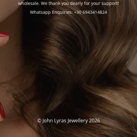
wholesale. We thank you dearly for your support!
Whatsapp Enquiries: +30 6943414824
© John Lyras Jewellery 2026