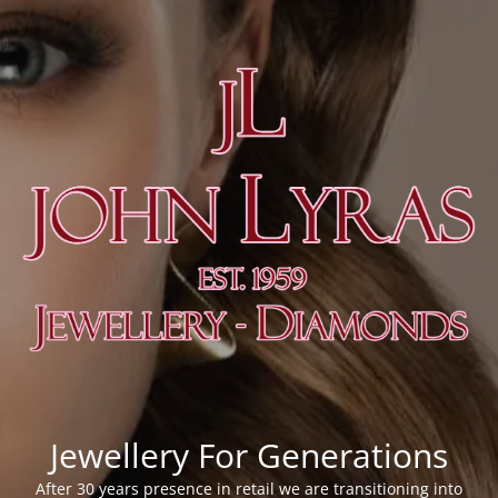
Jewellery For Generations
After 30 years presence in retail we are transitioning into