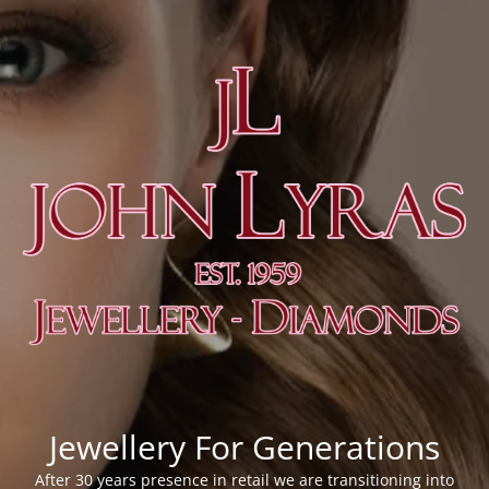
Jewellery For Generations
After 30 years presence in retail we are transitioning into