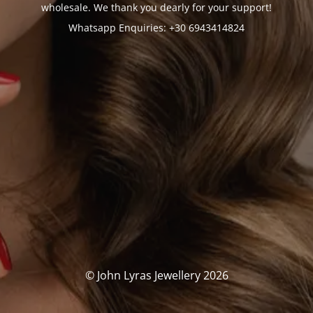
wholesale. We thank you dearly for your support!
Whatsapp Enquiries: +30 6943414824
© John Lyras Jewellery 2026