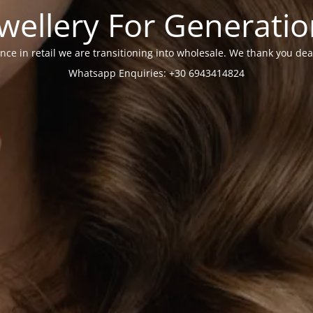
wellery For Generati
nce in retail we are transitioning into wholesale. We thank you dea
Whatsapp Enquiries: +30 6943414824