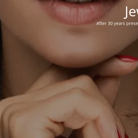
Je
After 30 years prese