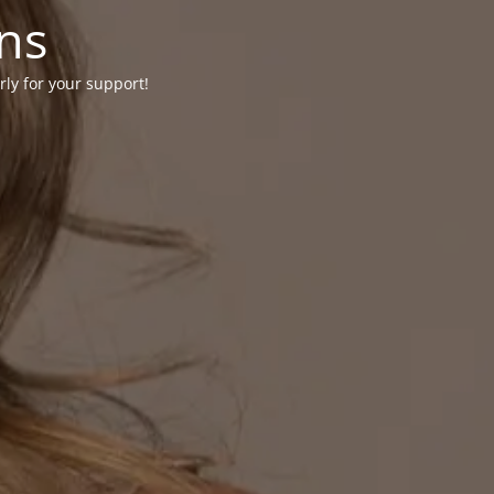
ons
rly for your support!