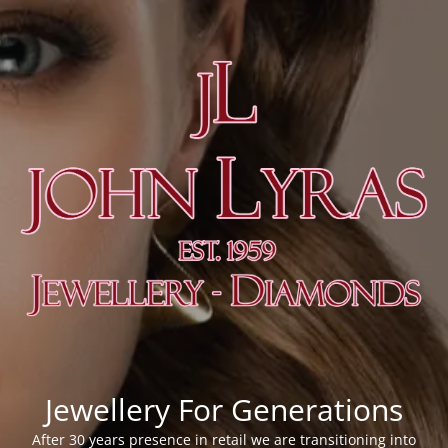
Jewellery For Generations
After 30 years presence in retail we are transitioning into