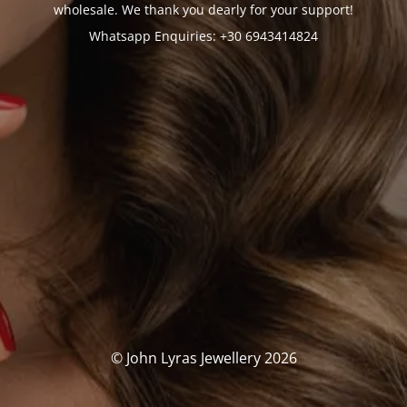
wholesale. We thank you dearly for your support!
Whatsapp Enquiries: +30 6943414824
© John Lyras Jewellery 2026