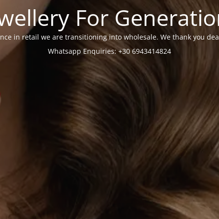
wellery For Generati
nce in retail we are transitioning into wholesale. We thank you dea
Whatsapp Enquiries: +30 6943414824