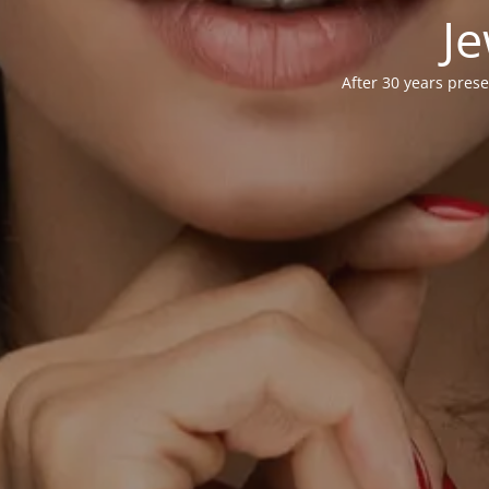
Je
After 30 years prese