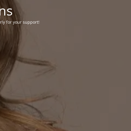
ons
rly for your support!