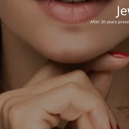
Je
After 30 years prese