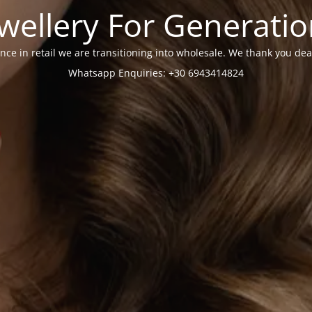
wellery For Generati
nce in retail we are transitioning into wholesale. We thank you dea
Whatsapp Enquiries: +30 6943414824