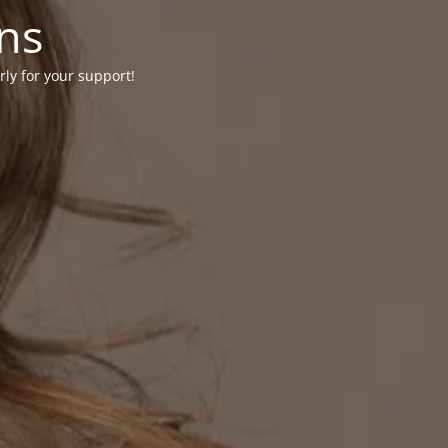
ons
rly for your support!