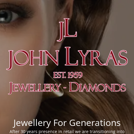
Jewellery For Generations
After 30 years presence in retail we are transitioning into