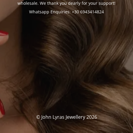
wholesale. We thank you dearly for your support!
Whatsapp Enquiries: +30 6943414824
© John Lyras Jewellery 2026