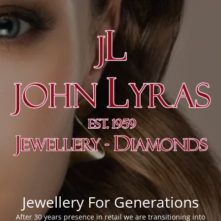
Jewellery For Generations
After 30 years presence in retail we are transitioning into