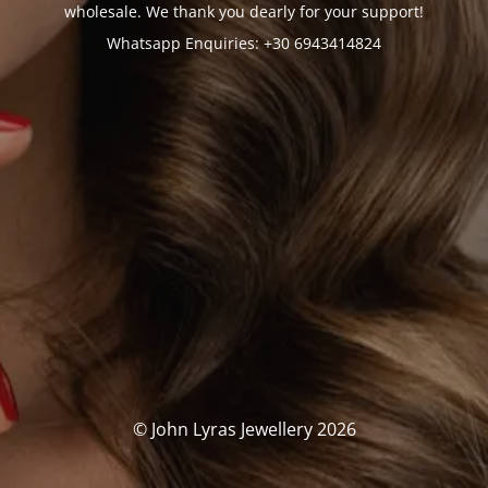
wholesale. We thank you dearly for your support!
Whatsapp Enquiries: +30 6943414824
© John Lyras Jewellery 2026