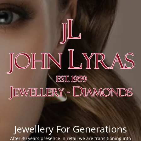
Jewellery For Generations
After 30 years presence in retail we are transitioning into