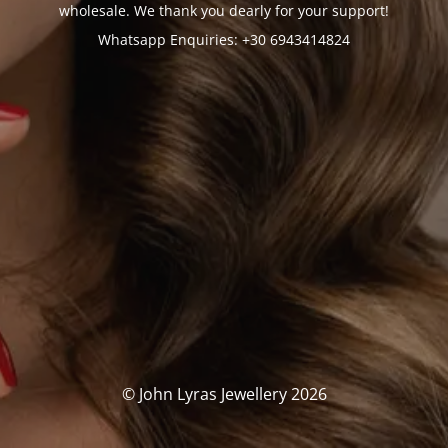
wholesale. We thank you dearly for your support!
Whatsapp Enquiries: +30 6943414824
© John Lyras Jewellery 2026