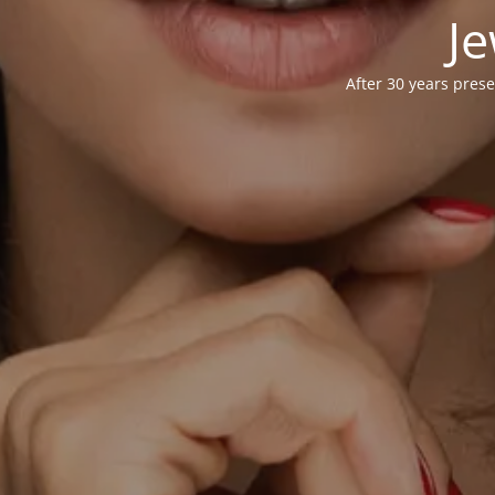
Je
After 30 years prese