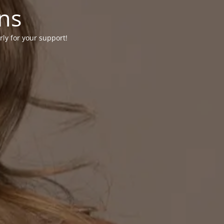
ons
rly for your support!