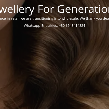
wellery For Generati
nce in retail we are transitioning into wholesale. We thank you dea
Whatsapp Enquiries: +30 6943414824