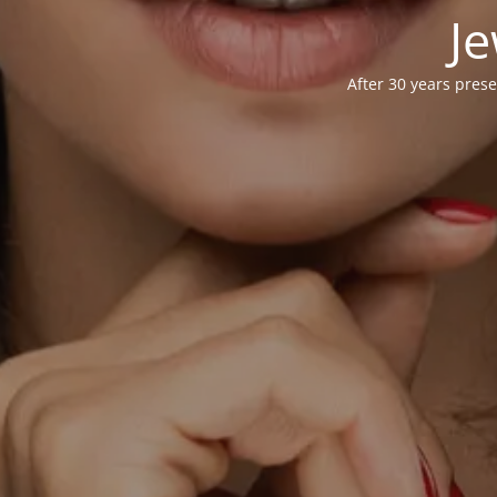
Je
After 30 years prese