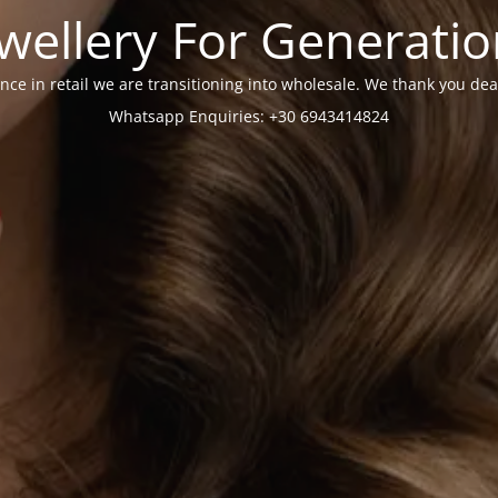
wellery For Generati
nce in retail we are transitioning into wholesale. We thank you dea
Whatsapp Enquiries: +30 6943414824