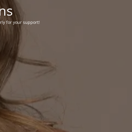
ons
rly for your support!