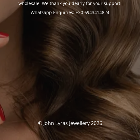
wholesale. We thank you dearly for your support!
Whatsapp Enquiries: +30 6943414824
© John Lyras Jewellery 2026