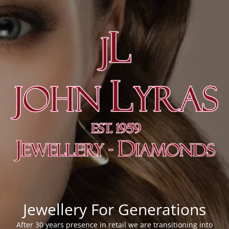
Jewellery For Generations
After 30 years presence in retail we are transitioning into