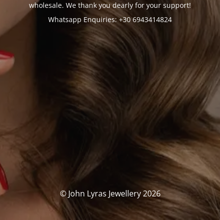
wholesale. We thank you dearly for your support!
Whatsapp Enquiries: +30 6943414824
© John Lyras Jewellery 2026