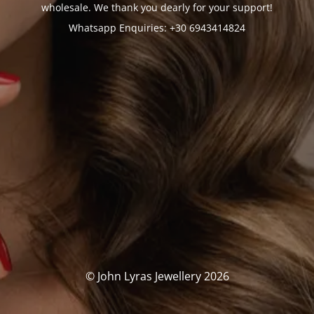
wholesale. We thank you dearly for your support!
Whatsapp Enquiries: +30 6943414824
© John Lyras Jewellery 2026