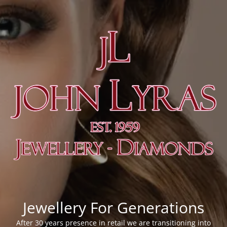
Jewellery For Generations
After 30 years presence in retail we are transitioning into