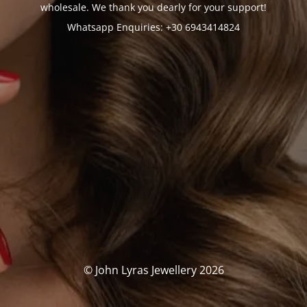
wholesale. We thank you dearly for your support!
Whatsapp Enquiries: +30 6943414824
© John Lyras Jewellery 2026