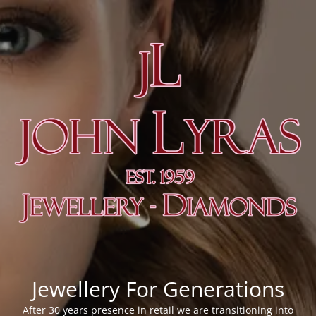
Jewellery For Generations
After 30 years presence in retail we are transitioning into