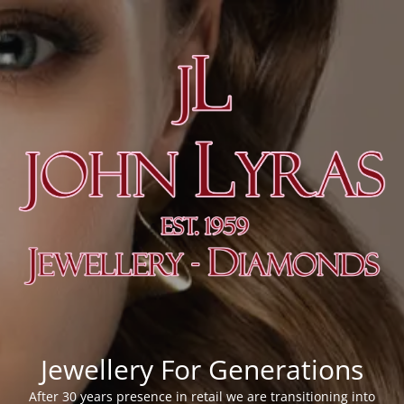
Jewellery For Generations
After 30 years presence in retail we are transitioning into