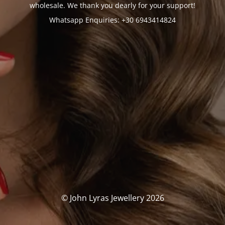
wholesale. We thank you dearly for your support!
Whatsapp Enquiries: +30 6943414824
© John Lyras Jewellery 2026