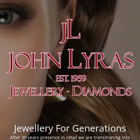
Jewellery For Generations
After 30 years presence in retail we are transitioning into