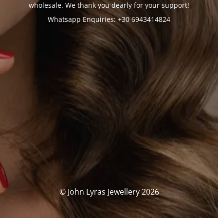
wholesale. We thank you dearly for your support!
Whatsapp Enquiries: +30 6943414824
© John Lyras Jewellery 2026