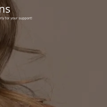
ons
rly for your support!