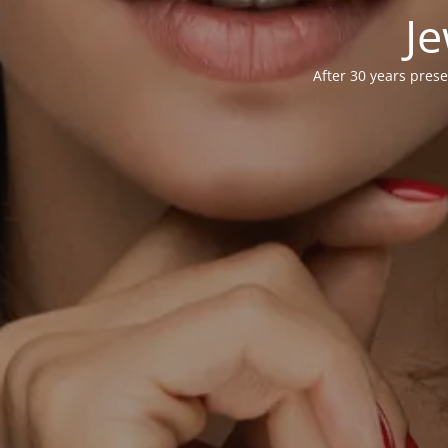
Je
After 30 years prese