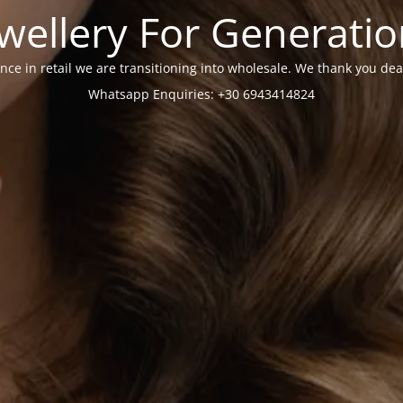
wellery For Generati
nce in retail we are transitioning into wholesale. We thank you dea
Whatsapp Enquiries: +30 6943414824