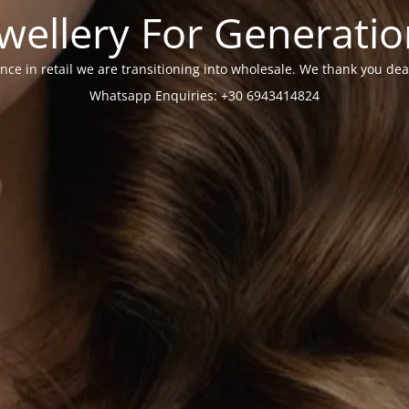
wellery For Generati
nce in retail we are transitioning into wholesale. We thank you dea
Whatsapp Enquiries: +30 6943414824