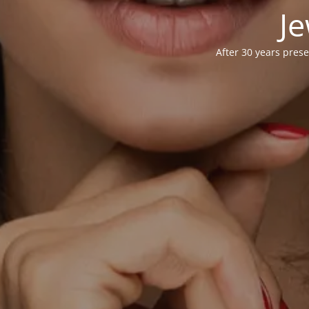
Je
After 30 years prese