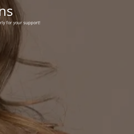
ons
rly for your support!