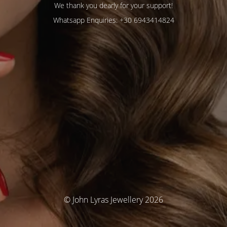
We thank you dearly for your support!
Whatsapp Enquiries: +30 6943414824
© John Lyras Jewellery 2026