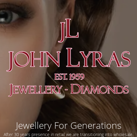
Jewellery For Generations
After 30 years presence in retail we are transitioning into wholesale.