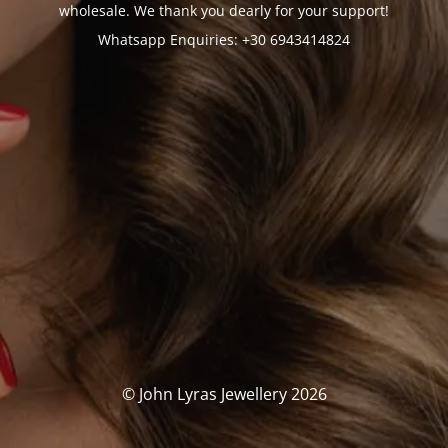
wholesale. We thank you dearly for your support!
Whatsapp Enquiries: +30 6943414824
© John Lyras Jewellery 2026