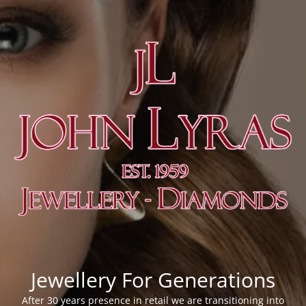
Jewellery For Generations
After 30 years presence in retail we are transitioning into