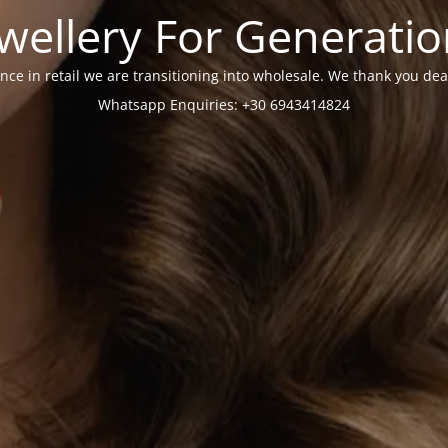
wellery For Generati
nce in retail we are transitioning into wholesale. We thank you dea
Whatsapp Enquiries: +30 6943414824