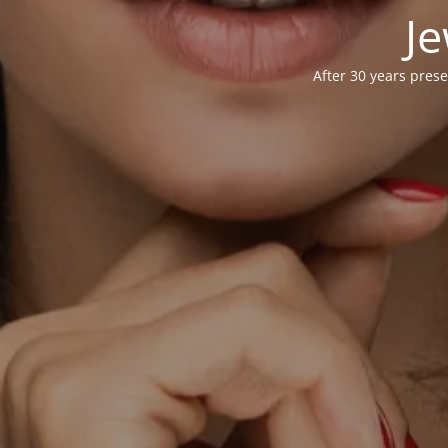
Je
After 30 years prese