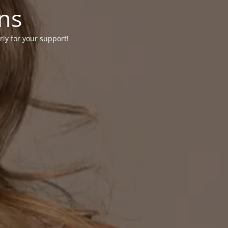
ons
rly for your support!