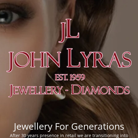
Jewellery For Generations
After 30 years presence in retail we are transitioning into