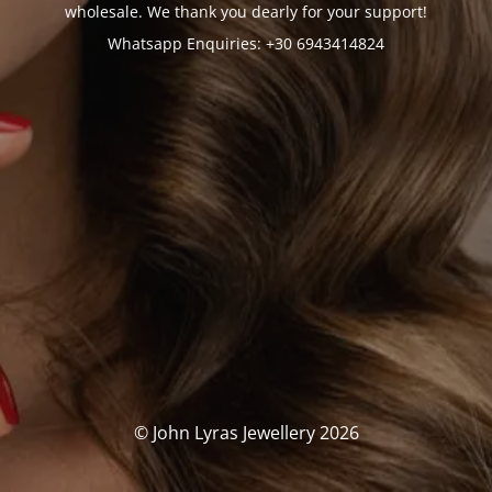
wholesale. We thank you dearly for your support!
Whatsapp Enquiries: +30 6943414824
© John Lyras Jewellery 2026