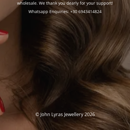
wholesale. We thank you dearly for your support!
Whatsapp Enquiries: +30 6943414824
© John Lyras Jewellery 2026