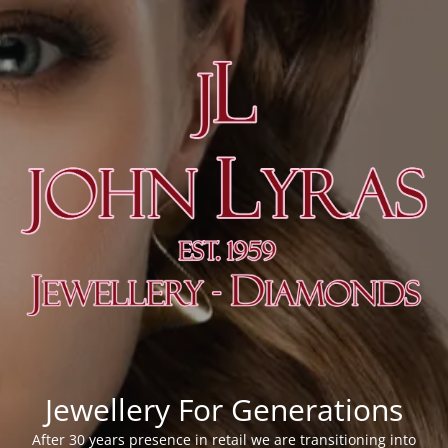
Jewellery For Generations
After 30 years presence in retail we are transitioning into