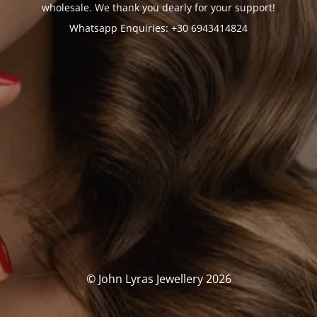
wholesale. We thank you dearly for your support!
Whatsapp Enquiries: +30 6943414824
© John Lyras Jewellery 2026