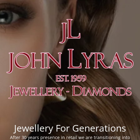
Jewellery For Generations
After 30 years presence in retail we are transitioning into