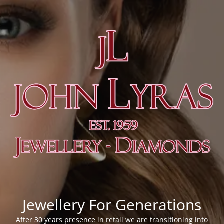
Jewellery For Generations
After 30 years presence in retail we are transitioning into