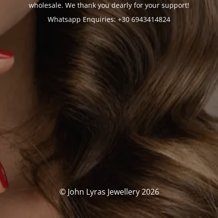
wholesale. We thank you dearly for your support!
Whatsapp Enquiries: +30 6943414824
© John Lyras Jewellery 2026