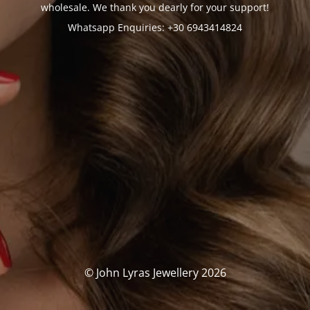
wholesale. We thank you dearly for your support!
Whatsapp Enquiries: +30 6943414824
© John Lyras Jewellery 2026