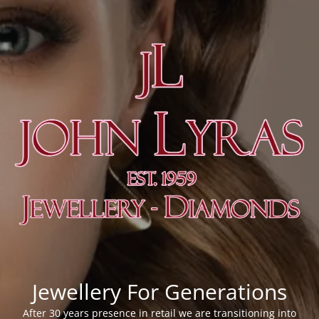
Jewellery For Generations
After 30 years presence in retail we are transitioning into