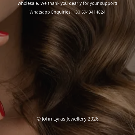
wholesale. We thank you dearly for your support!
Whatsapp Enquiries: +30 6943414824
© John Lyras Jewellery 2026