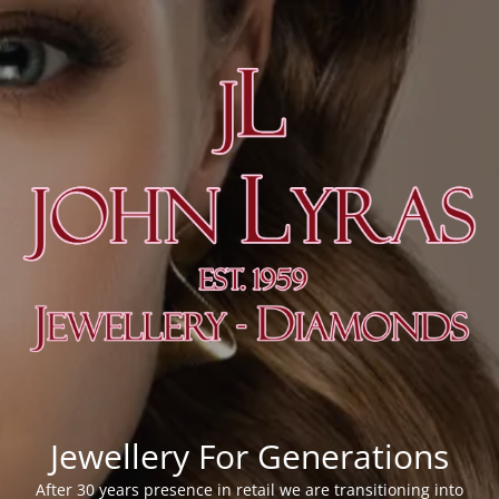
Jewellery For Generations
After 30 years presence in retail we are transitioning into