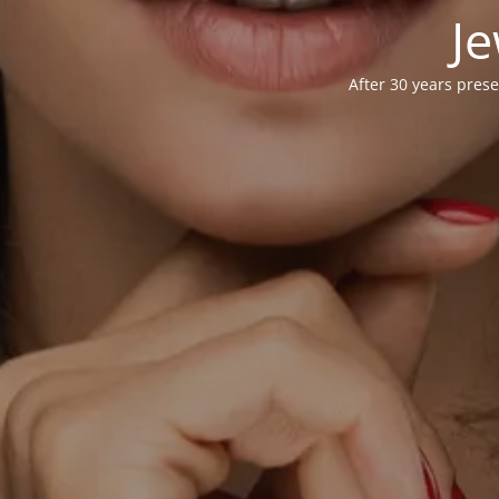
Je
After 30 years prese