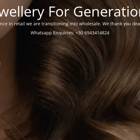
wellery For Generati
nce in retail we are transitioning into wholesale. We thank you dea
Whatsapp Enquiries: +30 6943414824