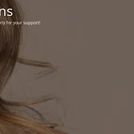
ons
rly for your support!