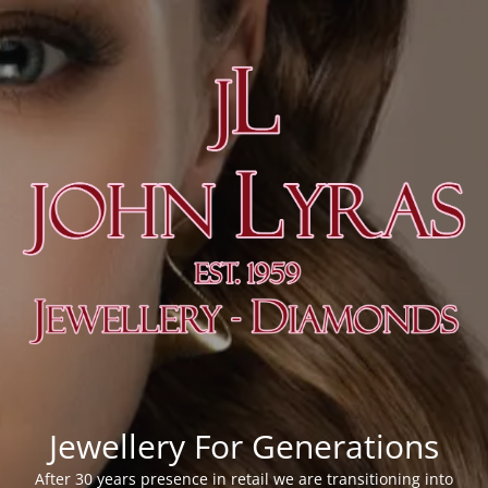
Jewellery For Generations
After 30 years presence in retail we are transitioning into