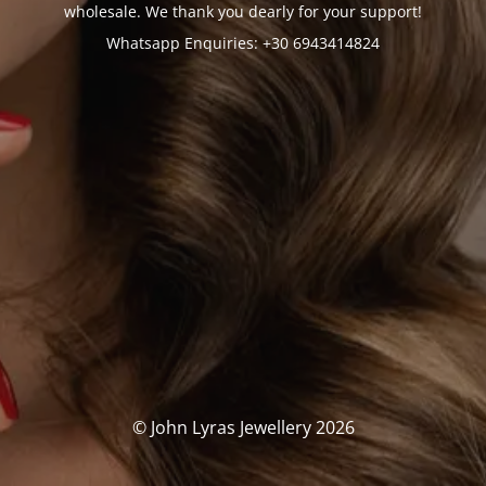
wholesale. We thank you dearly for your support!
Whatsapp Enquiries: +30 6943414824
© John Lyras Jewellery 2026