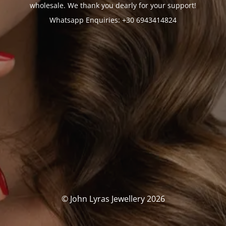
wholesale. We thank you dearly for your support!
Whatsapp Enquiries: +30 6943414824
© John Lyras Jewellery 2026