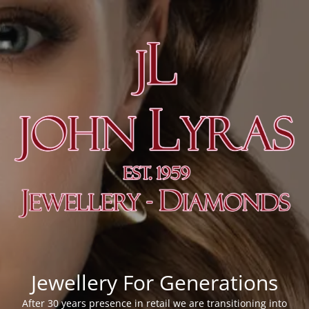
Jewellery For Generations
After 30 years presence in retail we are transitioning into