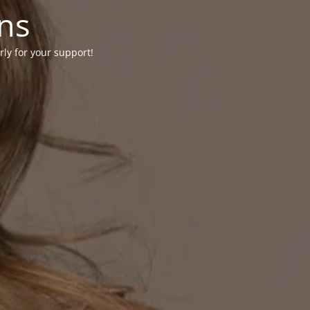
ons
rly for your support!