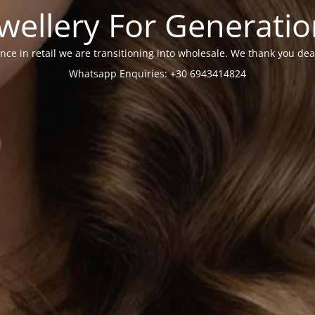
wellery For Generati
nce in retail we are transitioning into wholesale. We thank you dea
Whatsapp Enquiries: +30 6943414824