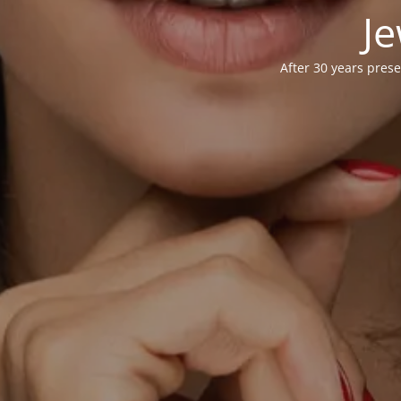
Je
After 30 years prese