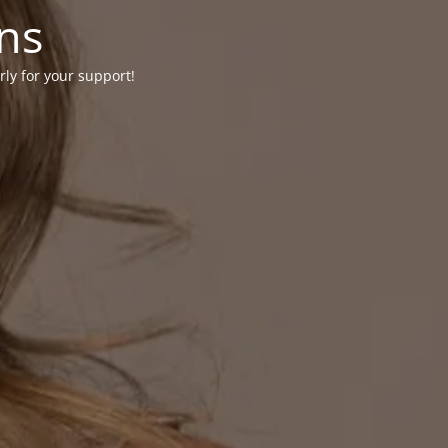
ons
rly for your support!