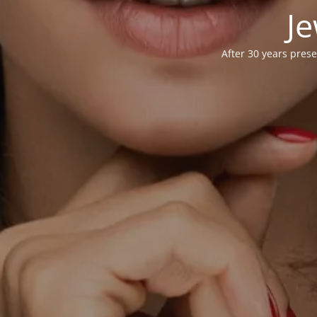
Je
After 30 years prese