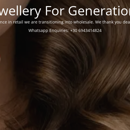
wellery For Generati
nce in retail we are transitioning into wholesale. We thank you dea
Whatsapp Enquiries: +30 6943414824