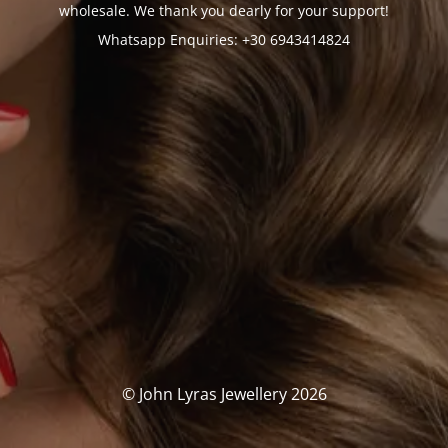
wholesale. We thank you dearly for your support!
Whatsapp Enquiries: +30 6943414824
© John Lyras Jewellery 2026