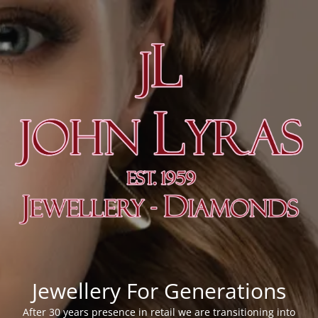
Jewellery For Generations
After 30 years presence in retail we are transitioning into