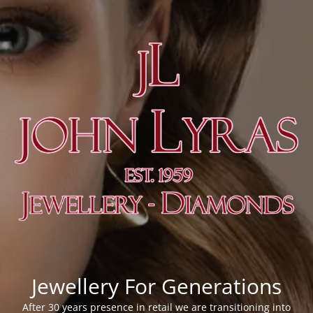
Jewellery For Generations
After 30 years presence in retail we are transitioning into