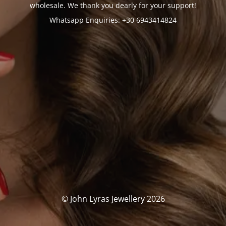
wholesale. We thank you dearly for your support!
Whatsapp Enquiries: +30 6943414824
© John Lyras Jewellery 2026