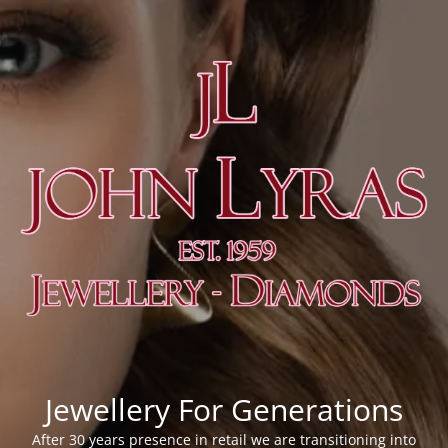
Jewellery For Generations
After 30 years presence in retail we are transitioning into