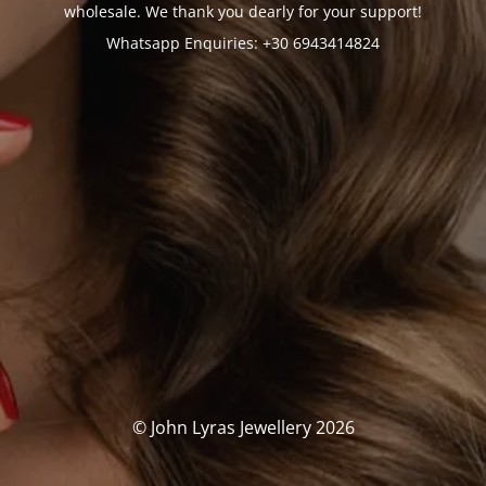
wholesale. We thank you dearly for your support!
Whatsapp Enquiries: +30 6943414824
© John Lyras Jewellery 2026