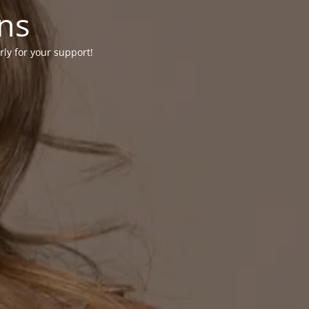
ons
rly for your support!