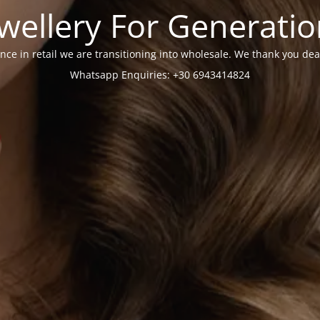
wellery For Generati
nce in retail we are transitioning into wholesale. We thank you dea
Whatsapp Enquiries: +30 6943414824