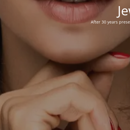
Je
After 30 years prese