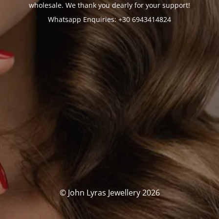
wholesale. We thank you dearly for your support!
Whatsapp Enquiries: +30 6943414824
© John Lyras Jewellery 2026