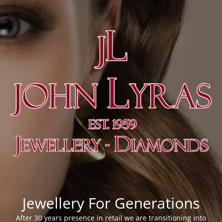
Jewellery For Generations
After 30 years presence in retail we are transitioning into