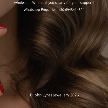
wholesale. We thank you dearly for your support!
Whatsapp Enquiries: +30 6943414824
© John Lyras Jewellery 2026