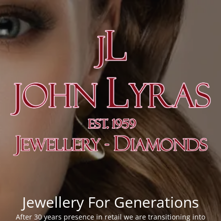
Jewellery For Generations
After 30 years presence in retail we are transitioning into