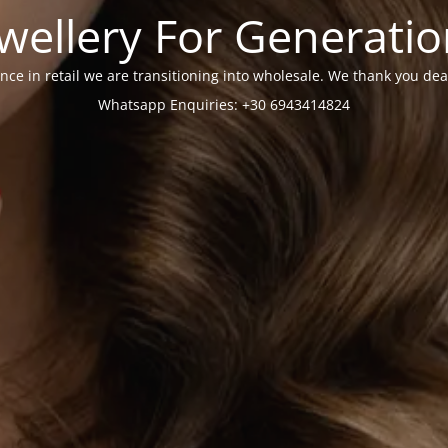
wellery For Generati
nce in retail we are transitioning into wholesale. We thank you dea
Whatsapp Enquiries: +30 6943414824