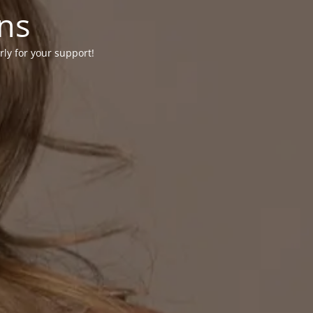
ons
rly for your support!