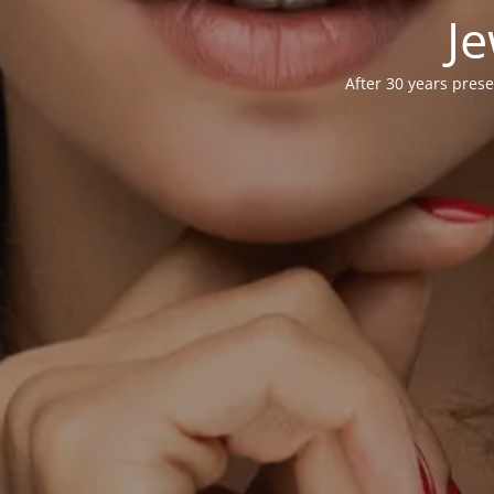
Je
After 30 years prese