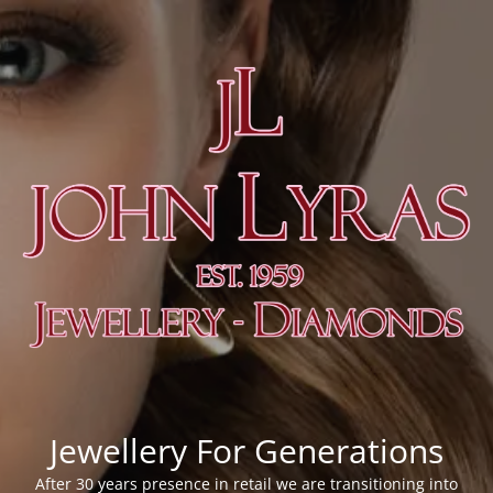
Jewellery For Generations
After 30 years presence in retail we are transitioning into