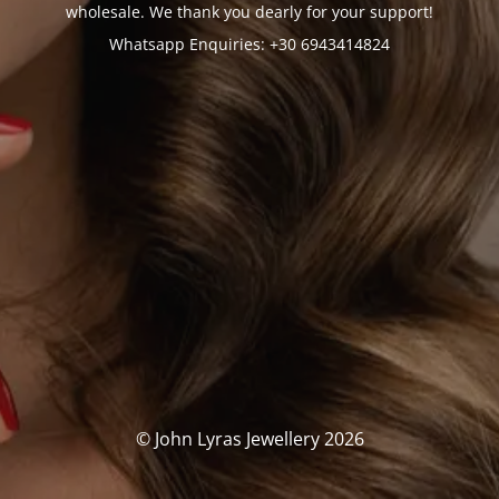
wholesale. We thank you dearly for your support!
Whatsapp Enquiries: +30 6943414824
© John Lyras Jewellery 2026